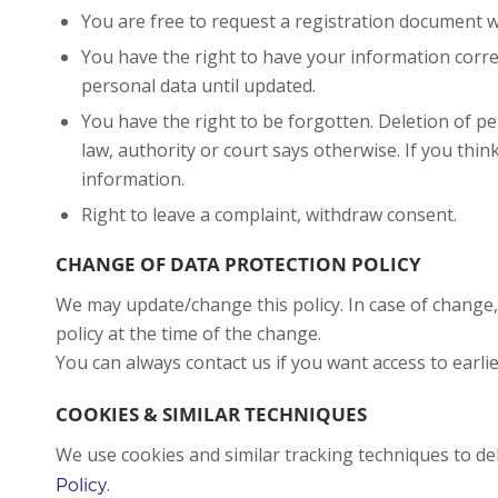
You are free to request a registration document
You have the right to have your information correc
personal data until updated.
You have the right to be forgotten. Deletion of 
law, authority or court says otherwise. If you thin
information.
Right to leave a complaint, withdraw consent.
CHANGE OF DATA PROTECTION POLICY
We may update/change this policy. In case of change,
policy at the time of the change.
You can always contact us if you want access to earlie
COOKIES & SIMILAR TECHNIQUES
We use cookies and similar tracking techniques to d
.
Policy