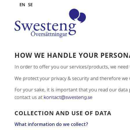
HOW WE HANDLE YOUR PERSON
In order to offer you our services/products, we need 
We protect your privacy & security and therefore we w
For your sake, it is important that you read our data
contact us at
kontact@swesteng.se
COLLECTION AND USE OF DATA
What information do we collect?