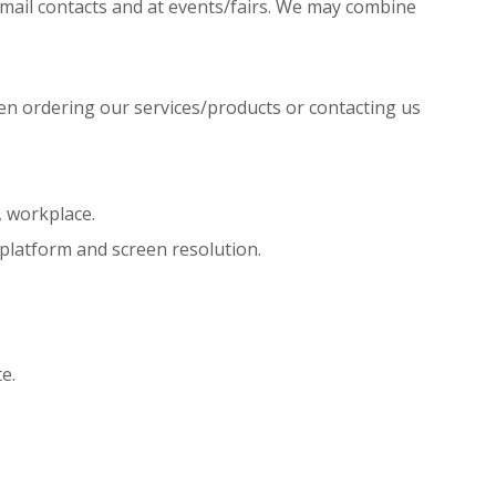
r mail contacts and at events/fairs. We may combine
hen ordering our services/products or contacting us
, workplace.
 platform and screen resolution.
e.