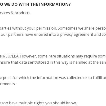
O WE DO WITH THE INFORMATION?
rvices & products.
d parties without your permission. Sometimes we share perso
 our partners have entered into a privacy agreement and co
den/EU/EEA. However, some rare situations may require some 
sure that data sent/stored in this way is handled at the same
urpose for which the information was collected or to fulfill
irements.
ason have multiple rights you should know.