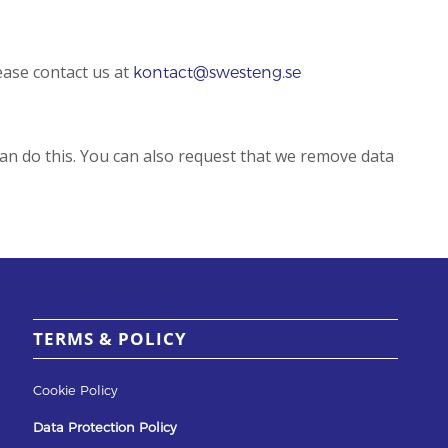
ease contact us at
kontact@swesteng.se
can do this. You can also request that we remove data
TERMS & POLICY
Cookie Policy
Data Protection Policy