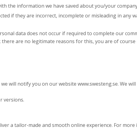
 with the information we have saved about you/your company
ted if they are incorrect, incomplete or misleading in any wa
personal data does not occur if required to complete our c
k there are no legitimate reasons for this, you are of course
 we will notify you on our website www.swesteng.se. We wil
r versions.
eliver a tailor-made and smooth online experience. For more