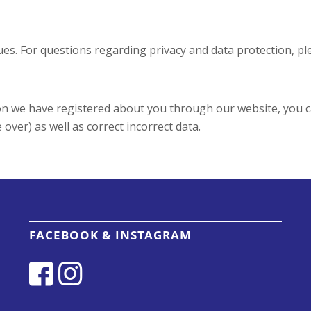
es. For questions regarding privacy and data protection, pl
tion we have registered about you through our website, you 
over) as well as correct incorrect data.
FACEBOOK & INSTAGRAM