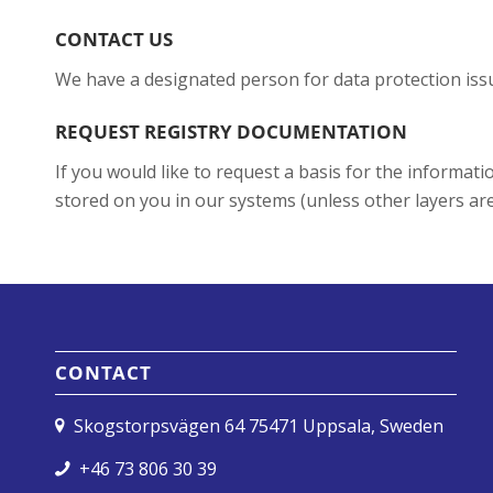
CONTACT US
We have a designated person for data protection issu
REQUEST REGISTRY DOCUMENTATION
If you would like to request a basis for the informa
stored on you in our systems (unless other layers are 
CONTACT
Skogstorpsvägen 64 75471 Uppsala, Sweden
+46 73 806 30 39