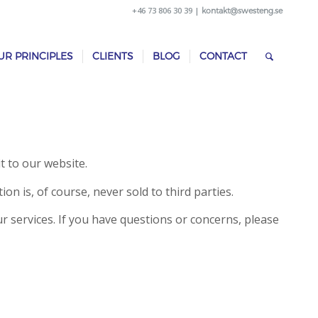
+46 73 806 30 39 |
kontakt@swesteng.se
UR PRINCIPLES
CLIENTS
BLOG
CONTACT
t to our website.
n is, of course, never sold to third parties.
r services. If you have questions or concerns, please