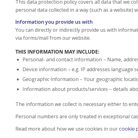
This data protection policy covers all data that we c
personal data collected in a way (such as a website) w
Information you provide us with
You can directly or indirectly provide us with infor
via forms/mail from our website.
THIS INFORMATION MAY INCLUDE:
Personal- and contact information – Name, addres
Device information – e.g. IP addresses language s
Geographic Information – Your geographic locati
Information about products/services – details ab
The information we collect is necessary either to ent
Personal numbers are only treated in exceptional cases
Read more about how we use cookies in our
cookie 