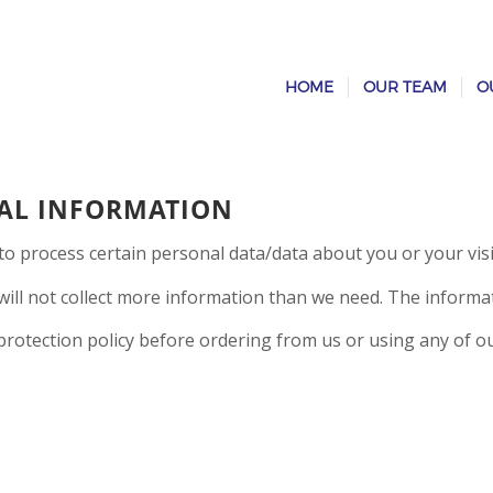
HOME
OUR TEAM
O
AL INFORMATION
to process certain personal data/data about you or your visi
ill not collect more information than we need. The informatio
 protection policy before ordering from us or using any of ou