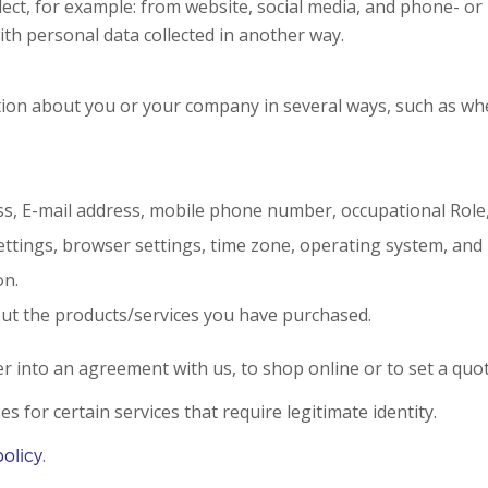
ollect, for example: from website, social media, and phone- o
ith personal data collected in another way.
mation about you or your company in several ways, such as w
s, E-mail address, mobile phone number, occupational Role
ettings, browser settings, time zone, operating system, and
on.
out the products/services you have purchased.
er into an agreement with us, to shop online or to set a quot
 for certain services that require legitimate identity.
.
policy