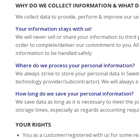
WHY DO WE COLLECT INFORMATION & WHAT D
We collect data to provide, perform & improve our se
Your information stays with us!
We will never sell or share your information to thir
order to complete/deliver our commitment to you. All
information to be handled safely.
Where do we process your personal information?
We always strive to store your personal data in Swe
technology provider/subcontractor). We will always en
How long do we save your personal information?
We save data as long as it is necessary to meet the p
storage times, especially as regards accounting requ
YOUR RIGHTS
You as a customer/registered with us for some re