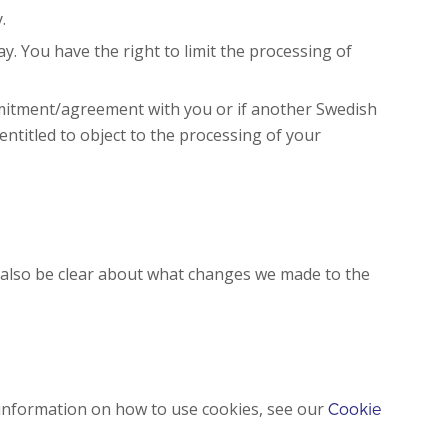
.
y. You have the right to limit the processing of
ommitment/agreement with you or if another Swedish
 entitled to object to the processing of your
l also be clear about what changes we made to the
 information on how to use cookies, see our
Cookie