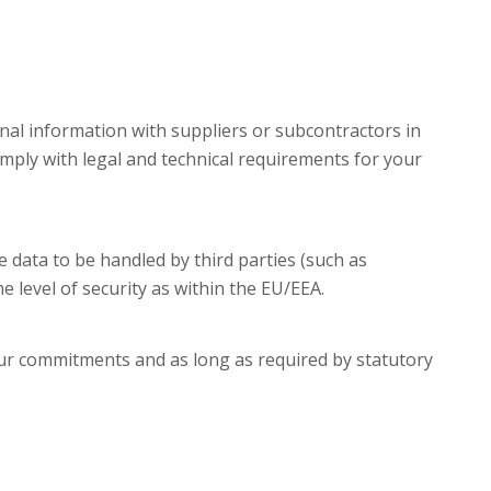
nal information with suppliers or subcontractors in
mply with legal and technical requirements for your
data to be handled by third parties (such as
 level of security as within the EU/EEA.
 our commitments and as long as required by statutory